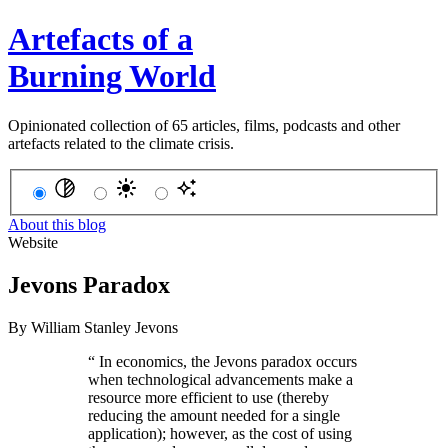
Artefacts of a
Burning World
Opinionated collection of 65 articles, films, podcasts and other
artefacts related to the climate crisis.
About this blog
Website
Jevons Paradox
By
William Stanley Jevons
“
In economics, the Jevons paradox occurs
when technological advancements make a
resource more efficient to use (thereby
reducing the amount needed for a single
application); however, as the cost of using