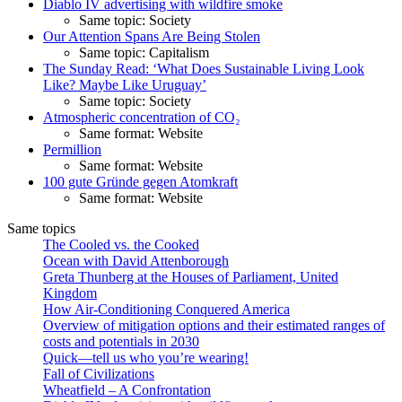
Diablo IV advertising with wildfire smoke
Same topic: Society
Our Attention Spans Are Being Stolen
Same topic: Capitalism
The Sunday Read: ‘What Does Sustainable Living Look
Like? Maybe Like Uruguay’
Same topic: Society
Atmospheric concentration of CO₂
Same format: Website
Permillion
Same format: Website
100 gute Gründe gegen Atomkraft
Same format: Website
Same topics
The Cooled vs. the Cooked
Ocean with David Attenborough
Greta Thunberg at the Houses of Parliament, United
Kingdom
How Air-Conditioning Conquered America
Overview of mitigation options and their estimated ranges of
costs and potentials in 2030
Quick—tell us who you’re wearing!
Fall of Civilizations
Wheatfield – A Confrontation