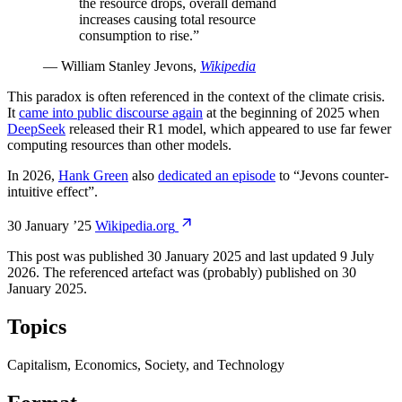
the resource drops, overall demand
increases causing total resource
consumption to rise.
”
—
William Stanley Jevons
,
Wikipedia
This paradox is often referenced in the context of the climate crisis.
It
came into public discourse again
at the beginning of 2025 when
DeepSeek
released their R1 model, which appeared to use far fewer
computing resources than other models.
In 2026,
Hank Green
also
dedicated an episode
to “Jevons counter-
intuitive effect”.
30 January ’25
Wikipedia.org
This post was published
30 January 2025
and last updated
9 July
2026
.
The referenced artefact was (probably) published on
30
January 2025
.
Topics
Capitalism, Economics, Society, and Technology