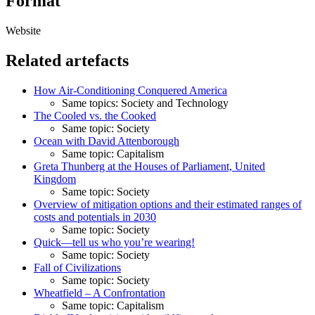
Format
Website
Related artefacts
How Air-Conditioning Conquered America
Same topics: Society and Technology
The Cooled vs. the Cooked
Same topic: Society
Ocean with David Attenborough
Same topic: Capitalism
Greta Thunberg at the Houses of Parliament, United
Kingdom
Same topic: Society
Overview of mitigation options and their estimated ranges of
costs and potentials in 2030
Same topic: Society
Quick—tell us who you’re wearing!
Same topic: Society
Fall of Civilizations
Same topic: Society
Wheatfield – A Confrontation
Same topic: Capitalism