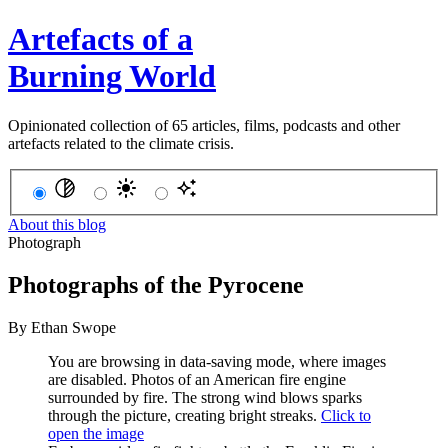
Artefacts of a
Burning World
Opinionated collection of 65 articles, films, podcasts and other
artefacts related to the climate crisis.
About this blog
Photograph
Photographs of the Pyrocene
By
Ethan Swope
You are browsing in data-saving mode, where images
are disabled.
Photos of an American fire engine
surrounded by fire. The strong wind blows sparks
through the picture, creating bright streaks.
Click to
open the image