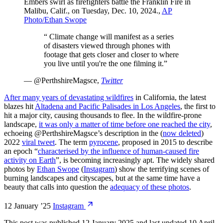
Embers swirl as firefighters battle the Franklin Fire in
Malibu, Calif., on Tuesday, Dec. 10, 2024.
,
AP
Photo/Ethan Swope
“
Climate change will manifest as a series
of disasters viewed through phones with
footage that gets closer and closer to where
you live until you're the one filming it.
”
—
@PerthshireMagsce
,
Twitter
After many years of devastating wildfires
in California, the latest
blazes hit
Altadena and Pacific Palisades in Los Angeles
, the first to
hit a major city, causing thousands to flee. In the wildfire-prone
landscape,
it was only a matter of time before one reached the city
,
echoeing @PerthshireMagsce’s description in the (
now deleted
)
2022
viral tweet
. The term
pyrocene
, proposed in 2015 to describe
an epoch “
characterised by the influence of human-caused fire
activity on Earth
”, is becoming increasingly apt. The widely shared
photos by
Ethan Swope
(
Instagram
) show the terrifying scenes of
burning landscapes and cityscapes, but at the same time have a
beauty that calls into question the
adequacy of these photos
.
12 January ’25
Instagram
This post was published
12 January 2025
and last updated
10 April