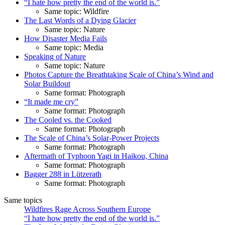
“I hate how pretty the end of the world is.”
Same topic: Wildfire
The Last Words of a Dying Glacier
Same topic: Nature
How Disaster Media Fails
Same topic: Media
Speaking of Nature
Same topic: Nature
Photos Capture the Breathtaking Scale of China’s Wind and
Solar Buildout
Same format: Photograph
“It made me cry”
Same format: Photograph
The Cooled vs. the Cooked
Same format: Photograph
The Scale of China’s Solar-Power Projects
Same format: Photograph
Aftermath of Typhoon Yagi in Haikou, China
Same format: Photograph
Bagger 288 in Lützerath
Same format: Photograph
Same topics
Wildfires Rage Across Southern Europe
“I hate how pretty the end of the world is.”