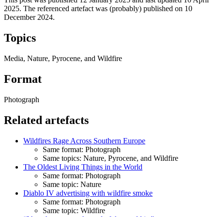
2025
.
The referenced artefact was (probably) published on
10
December 2024
.
Topics
Media, Nature, Pyrocene, and Wildfire
Format
Photograph
Related artefacts
Wildfires Rage Across Southern Europe
Same format: Photograph
Same topics: Nature, Pyrocene, and Wildfire
The Oldest Living Things in the World
Same format: Photograph
Same topic: Nature
Diablo IV advertising with wildfire smoke
Same format: Photograph
Same topic: Wildfire