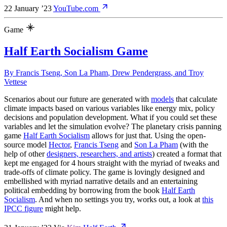
22 January ’23
YouTube.com
Game
Half Earth Socialism Game
By
Francis Tseng
,
Son La Pham
,
Drew Pendergrass
, and
Troy
Vettese
Scenarios about our future are generated with
models
that calculate
climate impacts based on various variables like energy mix, policy
decisions and population development. What if you could set these
variables and let the simulation evolve? The planetary crisis panning
game
Half Earth Socialism
allows for just that. Using the open-
source model
Hector
,
Francis Tseng
and
Son La Pham
(with the
help of other
designers, researchers, and artists
) created a format that
kept me engaged for 4 hours straight with the myriad of tweaks and
trade-offs of climate policy. The game is lovingly designed and
embellished with myriad narrative details and an entertaining
political embedding by borrowing from the book
Half Earth
Socialism
. And when no settings you try, works out, a look at
this
IPCC figure
might help.