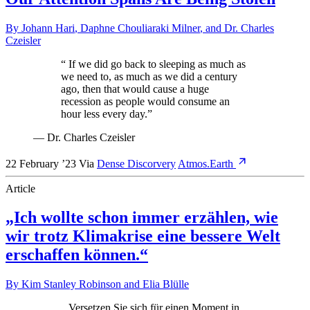
By
Johann Hari
,
Daphne Chouliaraki Milner
, and
Dr. Charles
Czeisler
“
If we did go back to sleeping as much as
we need to, as much as we did a century
ago, then that would cause a huge
recession as people would consume an
hour less every day.
”
—
Dr. Charles Czeisler
22 February ’23
Via
Dense Discorvery
Atmos.Earth
Article
„Ich wollte schon immer erzählen, wie
wir trotz Klimakrise eine bessere Welt
erschaffen können.“
By
Kim Stanley Robinson
and
Elia Blülle
„
Versetzen Sie sich für einen Moment in