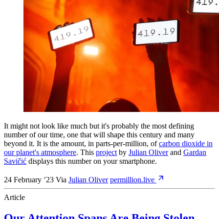
It might not look like much but it's probably the most defining
number of our time, one that will shape this century and many
beyond it. It is the amount, in parts-per-million, of
carbon dioxide in
our planet's atmosphere
. This
project
by
Julian Oliver
and
Gardan
Savičić
displays this number on your smartphone.
24 February ’23
Via
Julian Oliver
permillion.live
Article
Our Attention Spans Are Being Stolen