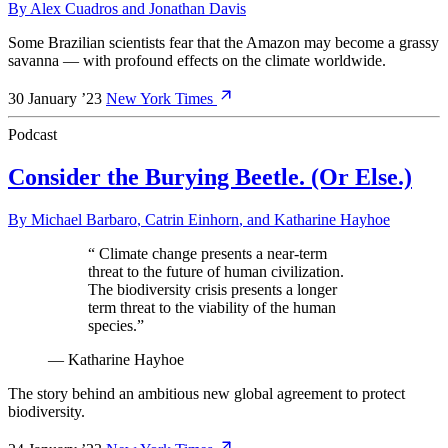
By
Alex Cuadros
and
Jonathan Davis
Some Brazilian scientists fear that the Amazon may become a grassy
savanna — with profound effects on the climate worldwide.
30 January ’23
New York Times
Podcast
Consider the Burying Beetle. (Or Else.)
By
Michael Barbaro
,
Catrin Einhorn
, and
Katharine Hayhoe
“
Climate change presents a near-term
threat to the future of human civilization.
The biodiversity crisis presents a longer
term threat to the viability of the human
species.
”
—
Katharine Hayhoe
The story behind an ambitious new global agreement to protect
biodiversity.