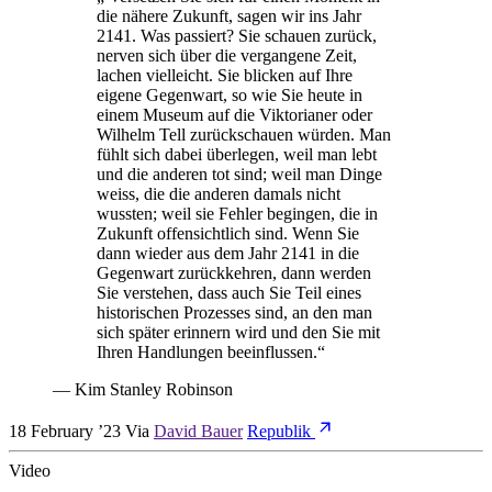
die nähere Zukunft, sagen wir ins Jahr
2141. Was passiert? Sie schauen zurück,
nerven sich über die vergangene Zeit,
lachen vielleicht. Sie blicken auf Ihre
eigene Gegenwart, so wie Sie heute in
einem Museum auf die Viktorianer oder
Wilhelm Tell zurückschauen würden. Man
fühlt sich dabei überlegen, weil man lebt
und die anderen tot sind; weil man Dinge
weiss, die die anderen damals nicht
wussten; weil sie Fehler begingen, die in
Zukunft offensichtlich sind. Wenn Sie
dann wieder aus dem Jahr 2141 in die
Gegenwart zurück­kehren, dann werden
Sie verstehen, dass auch Sie Teil eines
historischen Prozesses sind, an den man
sich später erinnern wird und den Sie mit
Ihren Handlungen beeinflussen.
“
—
Kim Stanley Robinson
18 February ’23
Via
David Bauer
Republik
Video