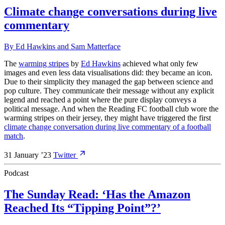
Climate change conversations during live
commentary
By
Ed Hawkins
and
Sam Matterface
The
warming stripes
by
Ed Hawkins
achieved what only few
images and even less data visualisations did: they became an icon.
Due to their simplicity they managed the gap between science and
pop culture. They communicate their message without any explicit
legend and reached a point where the pure display conveys a
political message. And when the Reading FC football club wore the
warming stripes on their jersey, they might have triggered the first
climate change conversation during live commentary of a football
match
.
31 January ’23
Twitter
Podcast
The Sunday Read: ‘Has the Amazon
Reached Its “Tipping Point”?’