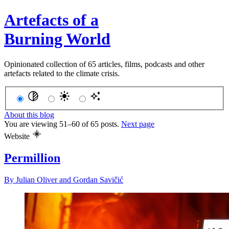
Artefacts of a
Burning World
Opinionated collection of 65 articles, films, podcasts and other
artefacts related to the climate crisis.
About this blog
You are viewing 51–60 of 65 posts.
Next page
Website
Permillion
By
Julian Oliver
and
Gordan Savičić