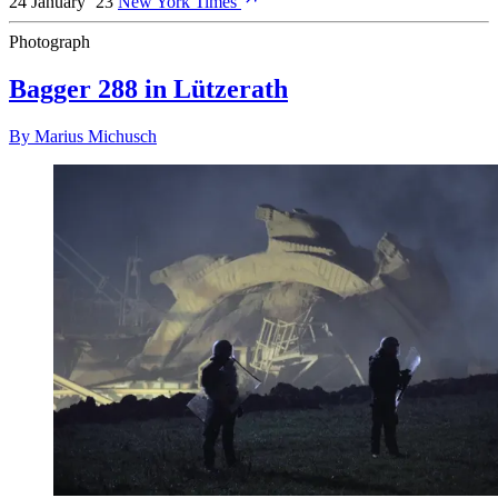
24 January ’23
New York Times
Photograph
Bagger 288 in Lützerath
By
Marius Michusch