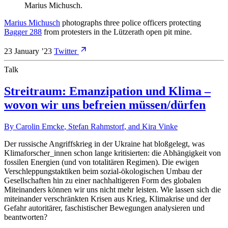
Marius Michusch
.
Marius Michusch
photographs three police officers protecting
Bagger 288
from protesters in the Lützerath open pit mine.
23 January ’23
Twitter
Talk
Streitraum: Emanzipation und Klima –
wovon wir uns befreien müssen/dürfen
By
Carolin Emcke
,
Stefan Rahmstorf
, and
Kira Vinke
Der russische Angriffskrieg in der Ukraine hat bloßgelegt, was
Klimaforscher_innen schon lange kritisierten: die Abhängigkeit von
fossilen Energien (und von totalitären Regimen). Die ewigen
Verschleppungstaktiken beim sozial-ökologischen Umbau der
Gesellschaften hin zu einer nachhaltigeren Form des globalen
Miteinanders können wir uns nicht mehr leisten. Wie lassen sich die
miteinander verschränkten Krisen aus Krieg, Klimakrise und der
Gefahr autoritärer, faschistischer Bewegungen analysieren und
beantworten?