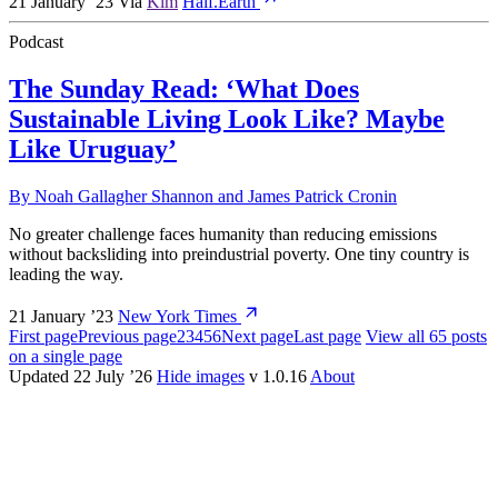
21 January ’23
Via
Kim
Half.Earth
Podcast
The Sunday Read: ‘What Does
Sustainable Living Look Like? Maybe
Like Uruguay’
By
Noah Gallagher Shannon
and
James Patrick Cronin
No greater challenge faces humanity than reducing emissions
without backsliding into preindustrial poverty. One tiny country is
leading the way.
21 January ’23
New York Times
First page
Previous page
2
3
4
5
6
Next page
Last page
View all 65 posts
on a single page
Updated 22 July ’26
Hide images
v 1.0.16
About