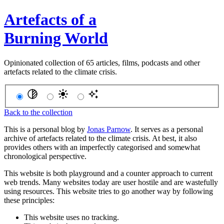
Artefacts of a
Burning World
Opinionated collection of 65 articles, films, podcasts and other
artefacts related to the climate crisis.
Back to the collection
This is a personal blog by
Jonas Parnow
. It serves as a personal
archive of artefacts related to the climate crisis. At best, it also
provides others with an imperfectly categorised and somewhat
chronological perspective.
This website is both playground and a counter approach to current
web trends. Many websites today are user hostile and are wastefully
using resources. This website tries to go another way by following
these principles:
This website uses no tracking.