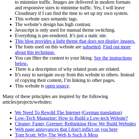
to minimize traffic. Images are delivered in modern formats
and responsive sizes to minimise traffic. Yes, I will leave
Cloudinary if I can find the time to set up my own system.
This website uses semantic tags.
The website’s design has high contrast.
Javascript is only used for manual theme switching.
Everything is pre-rendered. It’s just a static site.
This blog provides a light theme that does not display images.
The fonts used on this website are
subsetted
.
Find out more
about this technique.
You can filter the content to your liking.
See the instructions
below.
There is a description of why related posts are related.
It’s easy to navigate away from this website to others. Instead
of copying their content, I’m linking to other pages.
This website is
open source
.
Many of these principles are inspired by the following
articles/projects/websites:
We Need To Rewild The Internet
(
German translation
)
Low-Tech Magazine: How to Build a Low-tech Website?
Cleaner, Faster, Greener: Rethinking How We Build Websites
Web page annoyances that I don't inflict on you here
Tom Scott: Why The Web Is Such A Mess