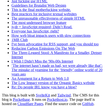
Just fucking use HTML
Guidelines for Brutalist Web Design
This is the final motherfucking website.
Best practices for inclusive textual websites
The unreasonable effectiveness of simple HTML
The most underused browser feature
js;dr = JavaScript required; Didn’t Read.
Everyone has JavaScript, right?
How web bloat impacts users with slow connections
1MB Club
I've been advocating for RSS support, and you should too
Reducing Carbon Emissions On The Web
The Three-Legged Stool: A Manifesto for a Smaller, Denser
Internet
I Wish I Didn't Miss the '90s-00s Internet
‘The internet hasn’t made us bad, we were already like that’:
The mistake of yearning for the ‘friendly’ online world of 20
years ago
An Argument for a Return to Web 1.0
The Low Impact version of the Organic Basics website
Re: Do people IRL know you have a blog?
This blog is built with
SvelteKit
and
Tailwind
. The CMS for this
blog is
Pocketbase
. It runs on
Pockethost.io
. The page itself is
hosted on
Cloudflare Pages
. Find the source code on
GitHub
.