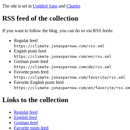
The site is set in
Untitled Sans
and
Charter
.
RSS feed of the collection
If you want to follow the blog, you can do so via RSS feeds:
Regular feed
https://climate.jonasparnow.com/rss.xml
Engish posts feed
https://climate.jonasparnow.com/en/rss.xml
German posts feed
https://climate.jonasparnow.com/de/rss.xml
Favorite posts feed
https://climate.jonasparnow.com/favorite/rss.xml
Favorite English posts feed
https://climate.jonasparnow.com/en/favorite/rss.xm
Links to the collection
Regular feed
English feed
German feed
Favorite posts feed