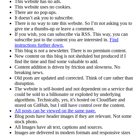
This website has no ads.
This website uses no cookies.
There are no pop-ups.
It doesn’t ask you to subscribe.
There is no way to rate this website. So I’m not asking you to
give me a thumbs-up or leave a comment.
If you wish, you can subscribe via RSS. This way, you can
subscribe just to the content you are interested in.
Find
instructions further down.
This blog is not a newsletter. There is no premium content.
New content on this blog is not sheduled but produced if I
find the time and find some valuable to add.
Content addition is driven by friction and slowness. No
breaking news.
Old posts are updated and corrected. Think of care rather than
disruption.
The website is self-hosted and not dependent on a service that
could be sold to a billionaire or exploited by underlying
algorithms. Technically, yes, it’s hosted on Cloudflare and
stored on GitHub, but I still have control over the content.
All posts can be viewed on the same page.
Blog posts have header images if they are relevant. Not some
stock photo.
All Images have alt text, captions and sources.
Images are delivered in modern formats and responsive sizes