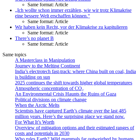
Same format: Article
„Ich wollte schon immer erzählen, wie wir trotz Klimakrise
eine bessere Welt erschaffen können.“
Same format: Article
Wir haben kein Recht, vor der Klima­krise zu kapitulieren
Same format: Article
There’s no planet B
Same format: Article
Same topics
A Masterclass in Manipulation
Journey to the Melting Continent
India’s electrotech fast-track: where China built on coal, India
is building on sun
2025 continues the shift towards higher global temperatures
Atmospheric concentration of CO₂
An Environmental Crisis Haunts the Ruins of Gaza
Political divisions on climate change
When the Arctic Melts
Scientists have captured Earth’s climate over the last 485
million years. Here’s the surprising place we stand now.
For What It’s Worth
Overview of mitigation options and their estimated ranges of
costs and potentials in 2030
Who rules Earth? Wild mammals far outweighed by humans