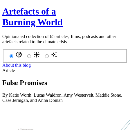
Artefacts of a
Burning World
Opinionated collection of 65 articles, films, podcasts and other
artefacts related to the climate crisis.
About this blog
Article
False Promises
By
Katie Worth
,
Lucas Waldron
,
Amy Westervelt
,
Maddie Stone
,
Case Jernigan
, and
Anna Donlan