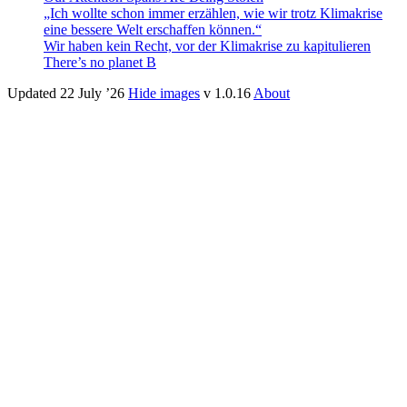
„Ich wollte schon immer erzählen, wie wir trotz Klimakrise
eine bessere Welt erschaffen können.“
Wir haben kein Recht, vor der Klima­krise zu kapitulieren
There’s no planet B
Updated 22 July ’26
Hide images
v 1.0.16
About