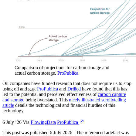
Comparison of projections for carbon storage and
actual carbon storage
,
ProPublica
Oil companies have funded research that does not require us to stop
using oil and gas.
ProPublica
and
Drilled
have found that this has
led to the potential and perceived effectiveness of
carbon capture
and storage
being overstated. This
nicely illustrated scrollytelling
article
details the technological and financial hurdles of this
technology.
6 July ’26
Via
FlowingData
ProPublica
This post was published
6 July 2026
.
The referenced artefact was