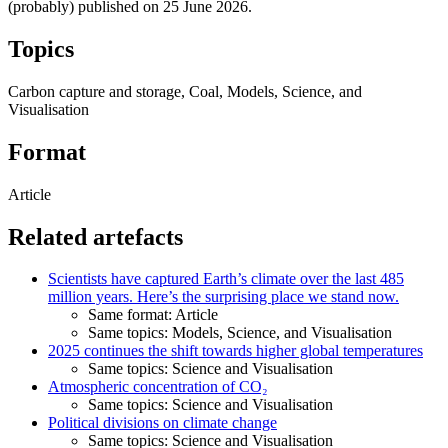
(probably) published on
25 June 2026
.
Topics
Carbon capture and storage, Coal, Models, Science, and
Visualisation
Format
Article
Related artefacts
Scientists have captured Earth’s climate over the last 485
million years. Here’s the surprising place we stand now.
Same format: Article
Same topics: Models, Science, and Visualisation
2025 continues the shift towards higher global temperatures
Same topics: Science and Visualisation
Atmospheric concentration of CO₂
Same topics: Science and Visualisation
Political divisions on climate change
Same topics: Science and Visualisation