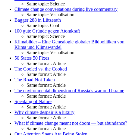
Same topic: Science
Climate change conversations during live commentary
Same topic: Visualisation
Bagger 288 in Lützerath
Same topic: Coal
100 gute Gründe gegen Atomkraft
Same topic: Science
Klimabilder – Eine Genealogie globaler Bildpolitiken von
Klima und Klimawandel
Same topic: Visualisation
50 States 50 Fixes
Same format: Article
The Cooled vs. the Cooked
Same format: Article
The Road Not Taken
Same format: Article
The environmental dimension of Russia’s war on Ukraine
Same format: Article
Speaking of Nature
Same format: Article
Why climate despair is a luxury
Same format: Article
What if climate change meant not doom — but abundance?
Same format: Article
Our Attention Spans Are Being Stolen