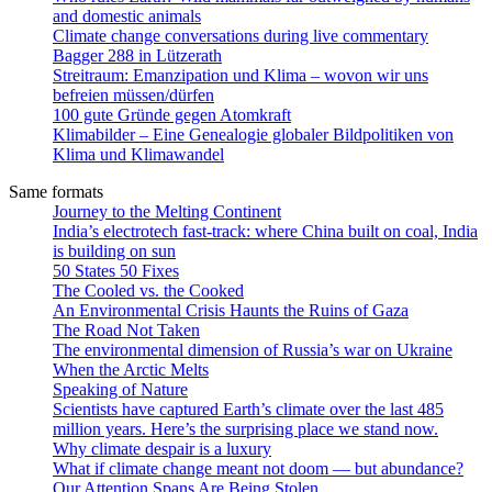
and domestic animals
Climate change conversations during live commentary
Bagger 288 in Lützerath
Streitraum: Emanzipation und Klima – wovon wir uns
befreien müssen/dürfen
100 gute Gründe gegen Atomkraft
Klimabilder – Eine Genealogie globaler Bildpolitiken von
Klima und Klimawandel
Same formats
Journey to the Melting Continent
India’s electrotech fast-track: where China built on coal, India
is building on sun
50 States 50 Fixes
The Cooled vs. the Cooked
An Environmental Crisis Haunts the Ruins of Gaza
The Road Not Taken
The environmental dimension of Russia’s war on Ukraine
When the Arctic Melts
Speaking of Nature
Scientists have captured Earth’s climate over the last 485
million years. Here’s the surprising place we stand now.
Why climate despair is a luxury
What if climate change meant not doom — but abundance?
Our Attention Spans Are Being Stolen