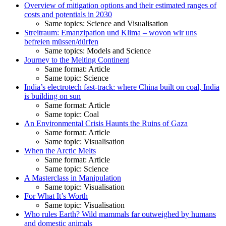
Overview of mitigation options and their estimated ranges of
costs and potentials in 2030
Same topics: Science and Visualisation
Streitraum: Emanzipation und Klima – wovon wir uns
befreien müssen/dürfen
Same topics: Models and Science
Journey to the Melting Continent
Same format: Article
Same topic: Science
India’s electrotech fast-track: where China built on coal, India
is building on sun
Same format: Article
Same topic: Coal
An Environmental Crisis Haunts the Ruins of Gaza
Same format: Article
Same topic: Visualisation
When the Arctic Melts
Same format: Article
Same topic: Science
A Masterclass in Manipulation
Same topic: Visualisation
For What It’s Worth
Same topic: Visualisation
Who rules Earth? Wild mammals far outweighed by humans
and domestic animals